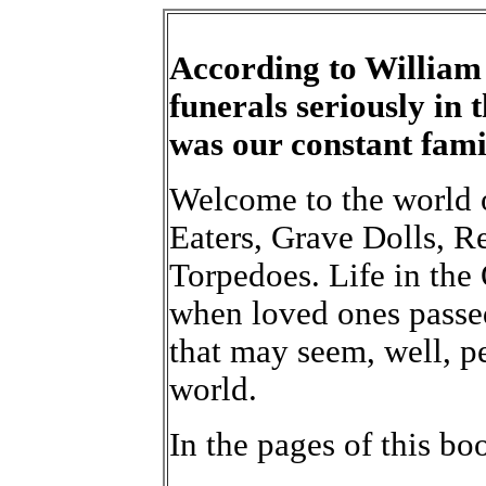
According to William
funerals seriously in 
was our constant fami
Welcome to the world 
Eaters, Grave Dolls, R
Torpedoes. Life in the
when loved ones passe
that may seem, well, pe
world.
In the pages of this boo