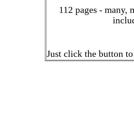
112 pages - many, 
inclu
Just click the button t