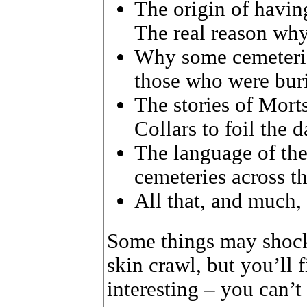
The origin of having
The real reason why
Why some cemeterie
those who were buri
The stories of Mort
Collars to foil the 
The language of the
cemeteries across th
All that, and much
Some things may shock
skin crawl, but you’ll fi
interesting – you can’t